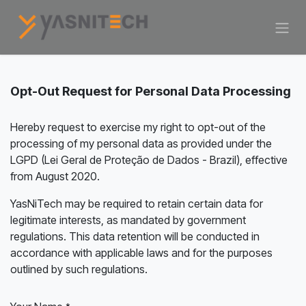
Skip to Content
Opt-Out Request for Personal Data Processing
Hereby request to exercise my right to opt-out of the
processing of my personal data as provided under the
LGPD (Lei Geral de Proteção de Dados - Brazil), effective
from August 2020.
YasNiTech may be required to retain certain data for
legitimate interests, as mandated by government
regulations. This data retention will be conducted in
accordance with applicable laws and for the purposes
outlined by such regulations.