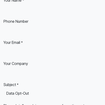
Your Name
*
Phone Number
Your Email
*
Your Company
Subject
*