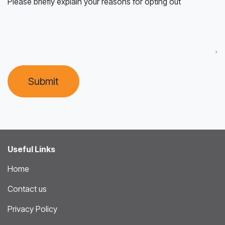
Please briefly explain your reasons for opting out
Submit
Useful Links
Home
Contact us
Privacy Policy