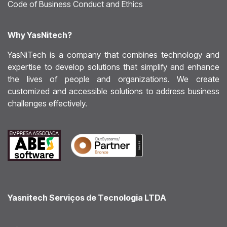
Code of Business Conduct and Ethics
Why YasNitech?
YasNiTech is a company that combines technology and
expertise to develop solutions that simplify and enhance
the lives of people and organizations. We create
customized and accessible solutions to address business
challenges effectively.
Yasnitech Serviços de Tecnologia LTDA